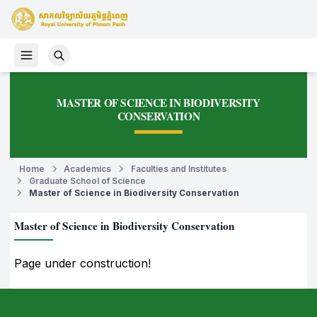
MASTER OF SCIENCE IN BIODIVERSITY
CONSERVATION
Home
Academics
Faculties and Institutes
Graduate School of Science
Master of Science in Biodiversity Conservation
Master of Science in Biodiversity Conservation
Page under construction!