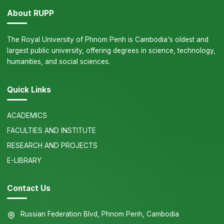
About RUPP
The Royal University of Phnom Penh is Cambodia's oldest and
largest public university, offering degrees in science, technology,
humanities, and social sciences.
Quick Links
ACADEMICS
FACULTIES AND INSTITUTE
RESEARCH AND PROJECTS
E-LIBRARY
Contact Us
Russian Federation Blvd, Phnom Penh, Cambodia