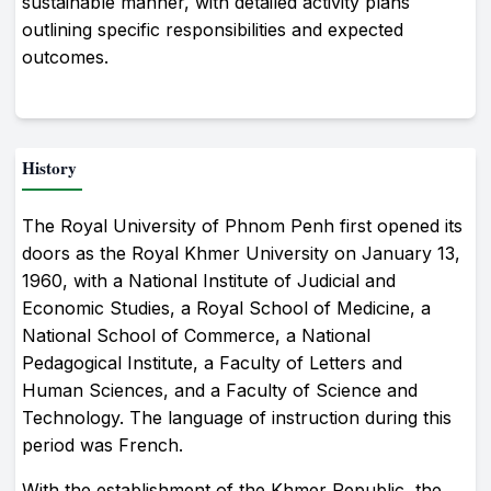
sustainable manner, with detailed activity plans
outlining specific responsibilities and expected
outcomes.
History
The Royal University of Phnom Penh first opened its
doors as the Royal Khmer University on January 13,
1960, with a National Institute of Judicial and
Economic Studies, a Royal School of Medicine, a
National School of Commerce, a National
Pedagogical Institute, a Faculty of Letters and
Human Sciences, and a Faculty of Science and
Technology. The language of instruction during this
period was French.
With the establishment of the Khmer Republic, the