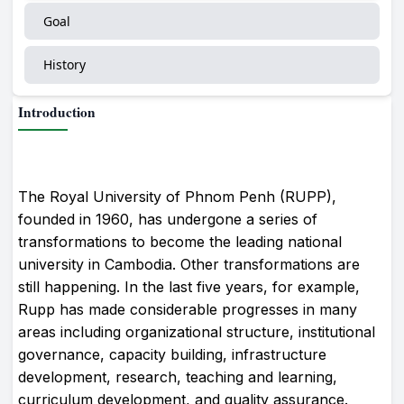
Goal
History
Introduction
The Royal University of Phnom Penh (RUPP),
founded in 1960, has undergone a series of
transformations to become the leading national
university in Cambodia. Other transformations are
still happening. In the last five years, for example,
Rupp has made considerable progresses in many
areas including organizational structure, institutional
governance, capacity building, infrastructure
development, research, teaching and learning,
curriculum development, and quality assurance.