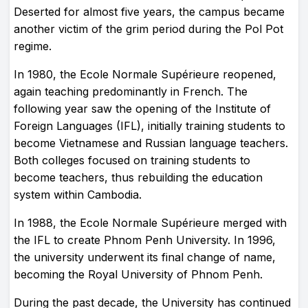
Deserted for almost five years, the campus became
another victim of the grim period during the Pol Pot
regime.
In 1980, the Ecole Normale Supérieure reopened,
again teaching predominantly in French. The
following year saw the opening of the Institute of
Foreign Languages (IFL), initially training students to
become Vietnamese and Russian language teachers.
Both colleges focused on training students to
become teachers, thus rebuilding the education
system within Cambodia.
In 1988, the Ecole Normale Supérieure merged with
the IFL to create Phnom Penh University. In 1996,
the university underwent its final change of name,
becoming the Royal University of Phnom Penh.
During the past decade, the University has continued