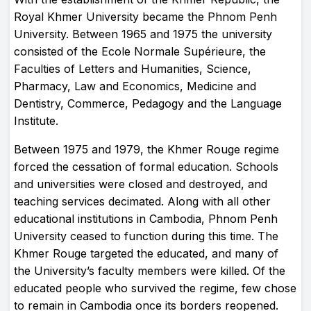
Royal Khmer University became the Phnom Penh
University. Between 1965 and 1975 the university
consisted of the Ecole Normale Supérieure, the
Faculties of Letters and Humanities, Science,
Pharmacy, Law and Economics, Medicine and
Dentistry, Commerce, Pedagogy and the Language
Institute.
Between 1975 and 1979, the Khmer Rouge regime
forced the cessation of formal education. Schools
and universities were closed and destroyed, and
teaching services decimated. Along with all other
educational institutions in Cambodia, Phnom Penh
University ceased to function during this time. The
Khmer Rouge targeted the educated, and many of
the University’s faculty members were killed. Of the
educated people who survived the regime, few chose
to remain in Cambodia once its borders reopened.