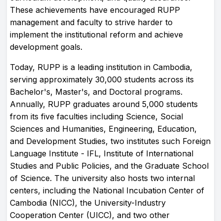
These achievements have encouraged RUPP
management and faculty to strive harder to
implement the institutional reform and achieve
development goals.
Today, RUPP is a leading institution in Cambodia,
serving approximately 30,000 students across its
Bachelor's, Master's, and Doctoral programs.
Annually, RUPP graduates around 5,000 students
from its five faculties including Science, Social
Sciences and Humanities, Engineering, Education,
and Development Studies, two institutes such Foreign
Language Institute - IFL, Institute of International
Studies and Public Policies, and the Graduate School
of Science. The university also hosts two internal
centers, including the National Incubation Center of
Cambodia (NICC), the University-Industry
Cooperation Center (UICC), and two other