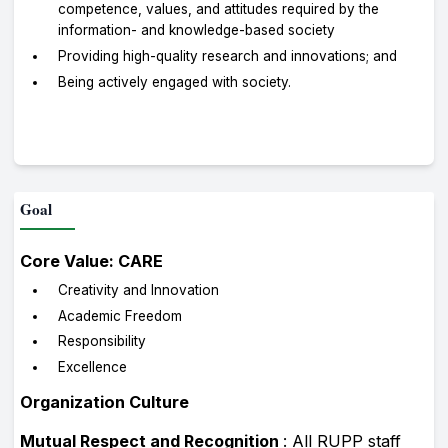
competence, values, and attitudes required by the
information- and knowledge-based society
Providing high-quality research and innovations; and
Being actively engaged with society.
Goal
Core Value: CARE
Creativity and Innovation
Academic Freedom
Responsibility
Excellence
Organization Culture
Mutual Respect and Recognition
: All RUPP staff