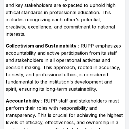
and key stakeholders are expected to uphold high
ethical standards in professional education. This
includes recognizing each other's potential,
creativity, excellence, and commitment to national
interests.
Collectivism and Sustainability
: RUPP emphasizes
accountability and active participation from its staff
and stakeholders in all operational activities and
decision making. This approach, rooted in accuracy,
honesty, and professional ethics, is considered
fundamental to the institution's development and
spirit, ensuring its long-term sustainability.
Accountability
: RUPP staff and stakeholders must
perform their roles with responsibility and
transparency. This is crucial for achieving the highest
levels of efficacy, effectiveness, and ownership in a