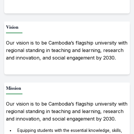
Vision
Our vision is to be Cambodia’s flagship university with
regional standing in teaching and learning, research
and innovation, and social engagement by 2030.
Mission
Our vision is to be Cambodia’s flagship university with
regional standing in teaching and learning, research
and innovation, and social engagement by 2030.
Equipping students with the essential knowledge, skills,