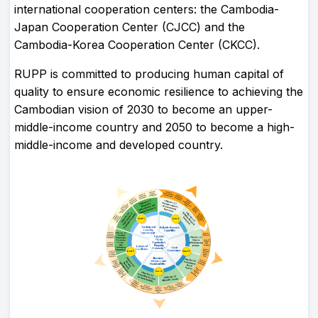
international cooperation centers: the Cambodia-
Japan Cooperation Center (CJCC) and the
Cambodia-Korea Cooperation Center (CKCC).
RUPP is committed to producing human capital of
quality to ensure economic resilience to achieving the
Cambodian vision of 2030 to become an upper-
middle-income country and 2050 to become a high-
middle-income and developed country.