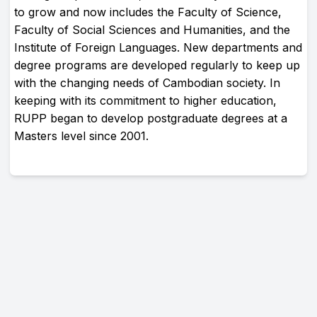
to grow and now includes the Faculty of Science,
Faculty of Social Sciences and Humanities, and the
Institute of Foreign Languages. New departments and
degree programs are developed regularly to keep up
with the changing needs of Cambodian society. In
keeping with its commitment to higher education,
RUPP began to develop postgraduate degrees at a
Masters level since 2001.