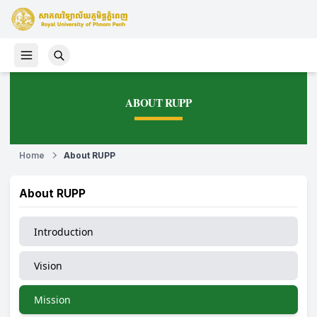
ABOUT RUPP
Home
About RUPP
About RUPP
Introduction
Vision
Mission