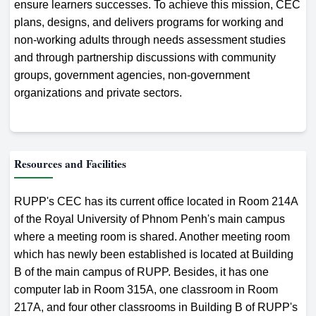
ensure learners successes. To achieve this mission, CEC
plans, designs, and delivers programs for working and
non-working adults through needs assessment studies
and through partnership discussions with community
groups, government agencies, non-government
organizations and private sectors.
Resources and Facilities
RUPP's CEC has its current office located in Room 214A
of the Royal University of Phnom Penh's main campus
where a meeting room is shared. Another meeting room
which has newly been established is located at Building
B of the main campus of RUPP. Besides, it has one
computer lab in Room 315A, one classroom in Room
217A, and four other classrooms in Building B of RUPP's