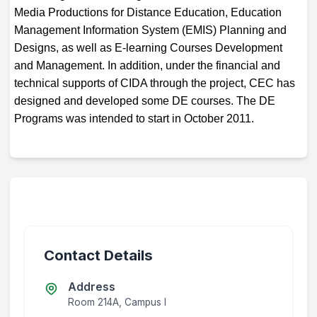
Media Productions for Distance Education, Education
Management Information System (EMIS) Planning and
Designs, as well as E-learning Courses Development
and Management. In addition, under the financial and
technical supports of CIDA through the project, CEC has
designed and developed some DE courses. The DE
Programs was intended to start in October 2011.
Contact Details
Address
Room 214A, Campus I