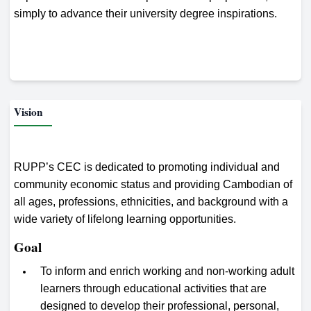
simply to advance their university degree inspirations.
Vision
RUPP’s CEC is dedicated to promoting individual and
community economic status and providing Cambodian of
all ages, professions, ethnicities, and background with a
wide variety of lifelong learning opportunities.
Goal
To inform and enrich working and non-working adult
learners through educational activities that are
designed to develop their professional, personal,