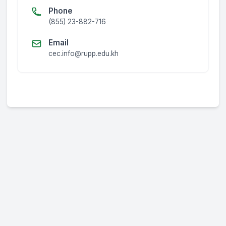
Phone
(855) 23-882-716
Email
cec.info@rupp.edu.kh