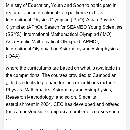
Ministry of Education, Youth and Sport to participate in
regional and international competitions such as
International Physics Olympiad (IPhO), Asian Physics
Olympiad (APhO), Search for SEAMEO Young Scientists
(SSYS), International Mathematical Olympiad (IMO),
Asia-Pacific Mathematical Olympiad (APMO),
International Olympiad on Astronomy and Astrophysics
(IOAA)
where the curriculums are based on what is available in
the competitions. The courses provided to Cambodian
gifted students to prepare for the competitions include
Physics, Mathematics, Astronomy and Astrophysics,
Research Methodology, and so on. Since its
establishment in 2004, CEC has developed and offered
(on campus/outside campus) a number of courses such
as