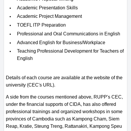
Academic Presentation Skills
Academic Project Management
TOEFL ITP Preparation
Professional and Oral Communications in English
Advanced English for Business/Workplace
Teaching Professional Development for Teachers of
English
Details of each course are available at the website of the
university (CEC's URL).
A side from the courses mentioned above, RUPP's CEC,
under the financial supports of CIDA, has also offered
professional trainings and organized workshops in some
provinces of Cambodia such as Kampong Cham, Siem
Reap, Kratie, Steung Treng, Rattanakiri, Kampong Speu