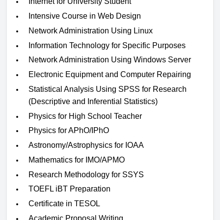
Internet for University Student
Intensive Course in Web Design
Network Administration Using Linux
Information Technology for Specific Purposes
Network Administration Using Windows Server
Electronic Equipment and Computer Repairing
Statistical Analysis Using SPSS for Research
(Descriptive and Inferential Statistics)
Physics for High School Teacher
Physics for APhO/IPhO
Astronomy/Astrophysics for IOAA
Mathematics for IMO/APMO
Research Methodology for SSYS
TOEFL iBT Preparation
Certificate in TESOL
Academic Proposal Writing