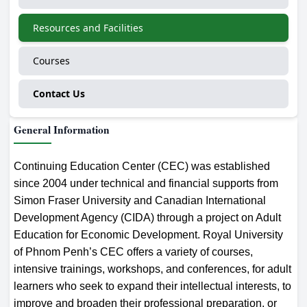
Resources and Facilities
Courses
Contact Us
General Information
Continuing Education Center (CEC) was established
since 2004 under technical and financial supports from
Simon Fraser University and Canadian International
Development Agency (CIDA) through a project on Adult
Education for Economic Development. Royal University
of Phnom Penh’s CEC offers a variety of courses,
intensive trainings, workshops, and conferences, for adult
learners who seek to expand their intellectual interests, to
improve and broaden their professional preparation, or