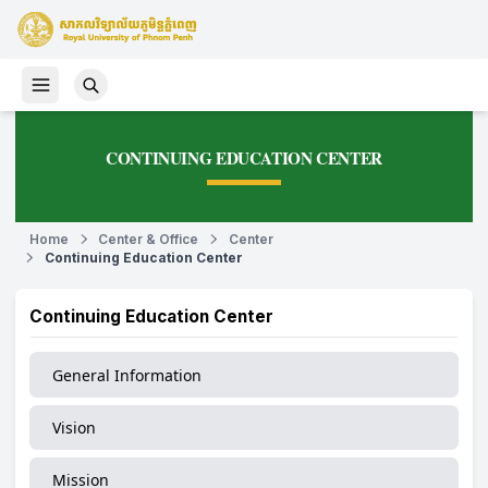
CONTINUING EDUCATION CENTER
Home
Center & Office
Center
Continuing Education Center
Continuing Education Center
General Information
Vision
Mission