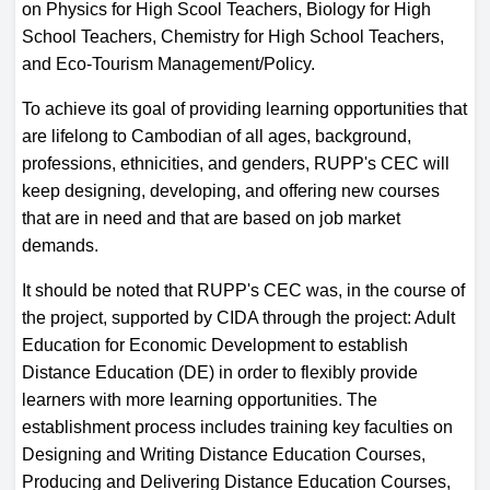
on Physics for High Scool Teachers, Biology for High
School Teachers, Chemistry for High School Teachers,
and Eco-Tourism Management/Policy.
To achieve its goal of providing learning opportunities that
are lifelong to Cambodian of all ages, background,
professions, ethnicities, and genders, RUPP's CEC will
keep designing, developing, and offering new courses
that are in need and that are based on job market
demands.
It should be noted that RUPP's CEC was, in the course of
the project, supported by CIDA through the project: Adult
Education for Economic Development to establish
Distance Education (DE) in order to flexibly provide
learners with more learning opportunities. The
establishment process includes training key faculties on
Designing and Writing Distance Education Courses,
Producing and Delivering Distance Education Courses,