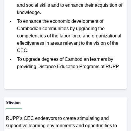
and social skills and to enhance their acquisition of
knowledge.
To enhance the economic development of
Cambodian communities by upgrading the
competencies of the labor force and organizational
effectiveness in areas relevant to the vision of the
CEC.
To upgrade degrees of Cambodian learners by
providing Distance Education Programs at RUPP.
Mission
RUPP's CEC endeavors to create stimulating and
supportive learning environments and opportunities to