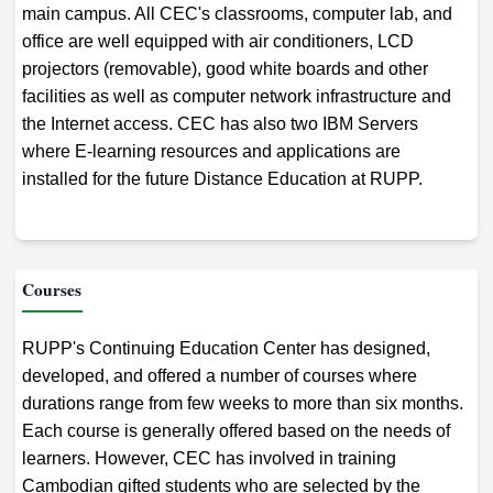
main campus. All CEC's classrooms, computer lab, and
office are well equipped with air conditioners, LCD
projectors (removable), good white boards and other
facilities as well as computer network infrastructure and
the Internet access. CEC has also two IBM Servers
where E-learning resources and applications are
installed for the future Distance Education at RUPP.
Courses
RUPP's Continuing Education Center has designed,
developed, and offered a number of courses where
durations range from few weeks to more than six months.
Each course is generally offered based on the needs of
learners. However, CEC has involved in training
Cambodian gifted students who are selected by the