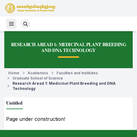
RESEARCH AREAD 1: MEDICINAL PLANT BREEDING
AND DNA TECHNOLOGY
Home
Academics
Faculties and Institutes
Graduate School of Science
Research Aread 1: Medicinal Plant Breeding and DNA
Technology
Untitled
Page under construction!