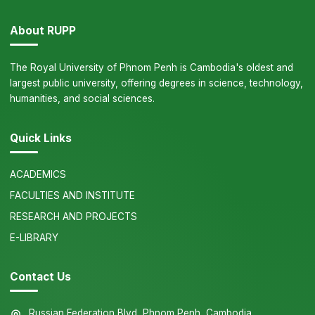
About RUPP
The Royal University of Phnom Penh is Cambodia's oldest and
largest public university, offering degrees in science, technology,
humanities, and social sciences.
Quick Links
ACADEMICS
FACULTIES AND INSTITUTE
RESEARCH AND PROJECTS
E-LIBRARY
Contact Us
Russian Federation Blvd, Phnom Penh, Cambodia