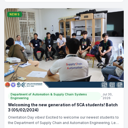
Gnean Nak, - Dr. Liv Yi, - Dr. Tieng Kimseng
NEWS
Department of Automation & Supply Chain Systems
Jul 30,
•
Engineering
2026
Welcoming the new generation of SCA students! Batch
3 (05/02/2024)
Orientation Day vibes! Excited to welcome our newest students to
the Department of Supply Chain and Automation Engineering. Let