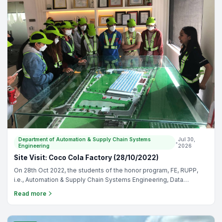
Department of Automation & Supply Chain Systems
Jul 30,
•
Engineering
2026
Site Visit: Coco Cola Factory (28/10/2022)
On 28th Oct 2022, the students of the honor program, FE, RUPP,
i.e., Automation & Supply Chain Systems Engineering, Data
Science & Engineering, and Food Technology & Engineering
Read more
visited the Coca-Cola manufacturing factory: The objectives of
Coco Cola visit are: - To allow students to experience the drinks
production process - To allow students to get familiar with drinks