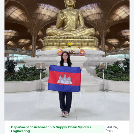
🥳
Department of Automation & Supply Chain Systems
Jul 24,
•
Engineering
2026