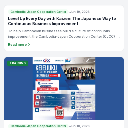
planning for growth, improving profitability, or preparing your
business for the next stage of development, this course provides
the practical framework you need to make better business
TRAINING
Cambodia-Japan Cooperation Center
•
Jun 19, 2026
decisions.
Level Up Every Day with Kaizen: The Japanese Way to
Continuous Business Improvement
To help Cambodian businesses build a culture of continuous
improvement, the Cambodia-Japan Cooperation Center (CJCC) is
pleased to offer "Level Up Every Day with Kaizen: The Japanese
Read more
Way to Continuous Business Improvement," a 3-day online training
program led by Mr. Takashi Kimura, a certified Japanese SME
consultant.
TRAINING
Cambodia-Japan Cooperation Center
•
Jun 10, 2026