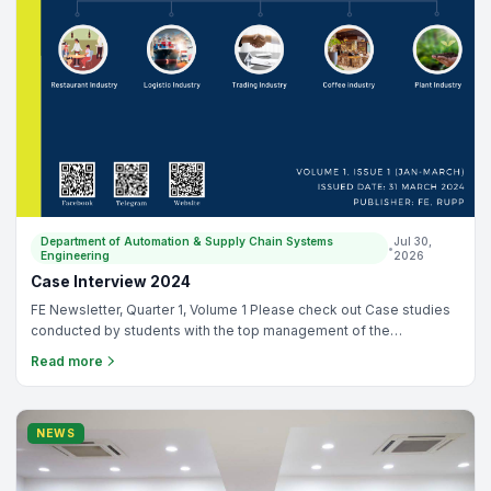
Department of Automation & Supply Chain Systems
Jul 30,
•
Engineering
2026
Case Interview 2024
FE Newsletter, Quarter 1, Volume 1 Please check out Case studies
conducted by students with the top management of the
companies. There are 15 companies in total and can be
Read more
categorized as: (1) Restaurant Industry, (2) Logistic Industry, (3)
Trading Industry, (4) Coffee Industry, and (5) Plant Industry.
NEWS