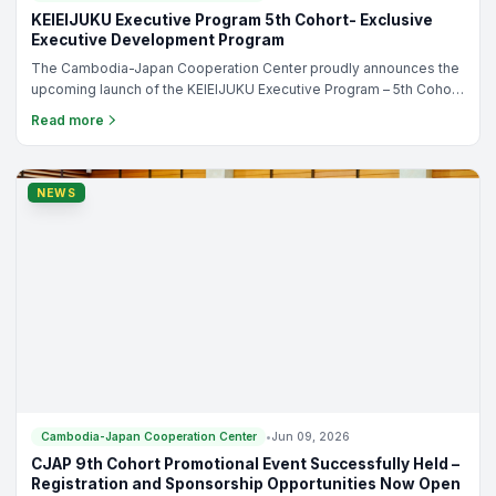
KEIEIJUKU Executive Program 5th Cohort- Exclusive
Executive Development Program
The Cambodia-Japan Cooperation Center proudly announces the
upcoming launch of the KEIEIJUKU Executive Program – 5th Cohort,
an exclusive executive development program designed
Read more
specifically for Cambodian SME owners, entrepreneurs, and
business leaders who are ready to elevate their businesses to the
next level.
NEWS
Cambodia-Japan Cooperation Center
•
Jun 09, 2026
CJAP 9th Cohort Promotional Event Successfully Held –
Registration and Sponsorship Opportunities Now Open