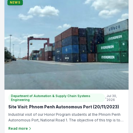
supply chain management - To allow students familiar with
NEWS
automation in drinks manufacturing - To connect students with
industry for future internship and job opportunities
Department of Automation & Supply Chain Systems
Jul 30,
•
Engineering
2026
Site Visit: Phnom Penh Autonomous Port (20/11/2023)
Industrial visit of our Honor Program students at the Phnom Penh
Autonomous Port, National Road 1. The objective of this trip is to
understand the logistic operation to transport products from
Read more
Vietnam and deliver through the country. - Supervisor: - Mr. Da