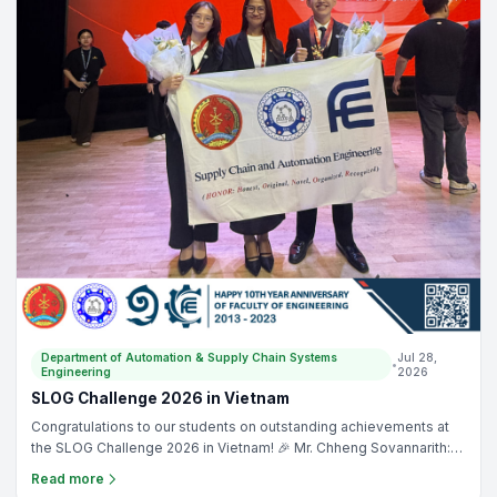
Department of Automation & Supply Chain Systems
Jul 28,
•
Engineering
2026
SLOG Challenge 2026 in Vietnam
Congratulations to our students on outstanding achievements at
the SLOG Challenge 2026 in Vietnam! 🎉 Mr. Chheng Sovannarith:
Runner-Up Prize🥈. Ms. Vou Sokliang: Third Prize 🥉. Lecturer Ms.
Read more
Chhun Seryneath served as a judge for the Supply Chain and