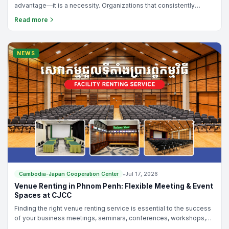
advantage—it is a necessity. Organizations that consistently
improve their operations, empower their teams, and solve
Read more
problems effectively are the ones that achieve sustainable
growth and development.
NEWS
Cambodia-Japan Cooperation Center
•
Jul 17, 2026
Venue Renting in Phnom Penh: Flexible Meeting & Event
Spaces at CJCC
Finding the right venue renting service is essential to the success
of your business meetings, seminars, conferences, workshops,
training programs, or networking events. Whether you are