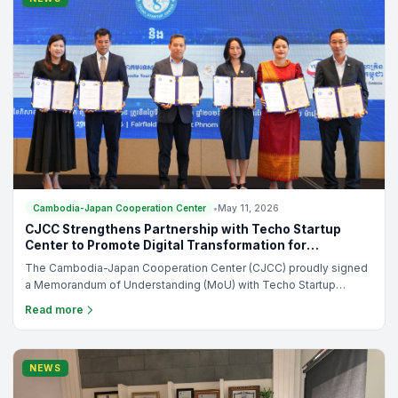
Cambodia-Japan Cooperation Center
•
May 11, 2026
CJCC Strengthens Partnership with Techo Startup
Center to Promote Digital Transformation for
Cambodian Enterprises
The Cambodia-Japan Cooperation Center (CJCC) proudly signed
a Memorandum of Understanding (MoU) with Techo Startup
Center during the official launching ceremony of the “Tourism
Read more
Digital Adoption Initiative Campaign in Cambodia,” held on 29 April
2026 at Fairfield by Marriott Phnom Penh.
NEWS