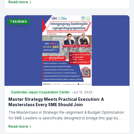
Read more
organizing a small corporate meeting or a large-scale conference,
the Cambodia-Japan Cooperation Center (CJCC) offers modern,
flexible, and affordable venue rental solutions in the heart of
Phnom Penh.
TRAINING
Cambodia-Japan Cooperation Center
•
Jul 13, 2026
Master Strategy Meets Practical Execution: A
Masterclass Every SME Should Join
The Masterclass in Strategic Re-alignment & Budget Optimization
for SME Leaders is specifically designed to bridge this gap by
helping business leaders integrate strategy, operations, and
Read more
budgeting into one practical management system.Whether you're