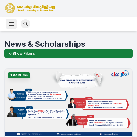
News & Scholarships
Show Filters
TRAINING