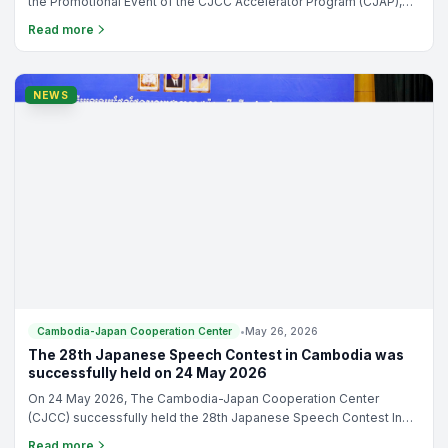
the Promotional Event of the CJCC Accelerator Program (CJAP),
9th Cohort under the theme: “Beyond Pitching: Building Start-ups
Read more
Ready for Growth and Japan Opportunities”
NEWS
Cambodia-Japan Cooperation Center
•
May 26, 2026
The 28th Japanese Speech Contest in Cambodia was
successfully held on 24 May 2026
On 24 May 2026, The Cambodia-Japan Cooperation Center
(CJCC) successfully held the 28th Japanese Speech Contest In
Cambodia. The event was honored by the presence of
Read more