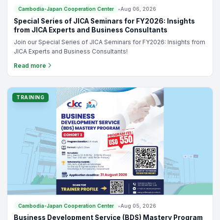
Cambodia-Japan Cooperation Center
•
Aug 06, 2026
Special Series of JICA Seminars for FY2026: Insights
from JICA Experts and Business Consultants
Join our Special Series of JICA Seminars for FY2026: Insights from
JICA Experts and Business Consultants!
Read more
TRAINING
Cambodia-Japan Cooperation Center
•
Aug 05, 2026
Business Development Service (BDS) Mastery Program