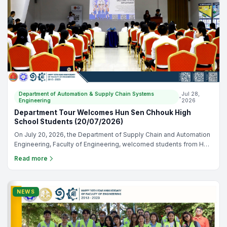
have truly made us proud on the international stage.
Department of Automation & Supply Chain Systems
Jul 28,
•
Engineering
2026
Department Tour Welcomes Hun Sen Chhouk High
School Students (20/07/2026)
On July 20, 2026, the Department of Supply Chain and Automation
Engineering, Faculty of Engineering, welcomed students from Hun
Sen Chhouk High School. 🎉 The visit gave students the
Read more
opportunity to explore our learning environment, learn about our
academic programs, and participate in hands on activities that
highlighted supply chain and automation engineering. It was a
valuable opportunity to connect with future students, introduce our
NEWS
department, and inspire the next generation of engineers. We
sincerely thank Hun Sen Chhouk High School for joining us and
making the visit a success. 📸✨