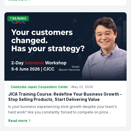
distinguished guests, including H.E. UENO Atsushi, Ambassador of
Japan in Cambodia, Dr. Oum Ravy, Vice-Rector of Royal University
of Phnom Penh, and Mr. ISOGAYA Hiroyuki, Director of the Japan
Foundation Phnom Penh Liaison Office, alongside representatives
TRAINING
from sponsoring organizations and various Japanese language
schools across Cambodia.
Cambodia-Japan Cooperation Center
•
May 22, 2026
JICA Training Course: Redefine Your Business Growth -
Stop Selling Products, Start Delivering Value
Is your business experiencing slow growth despite your team's
hard work? Are you constantly forced to compete on price
because it feels like the only way to stand out?In today’s fast-
Read more
paced market, customers aren’t just looking for products anymore
—they are looking for solutions and value. If your sales have