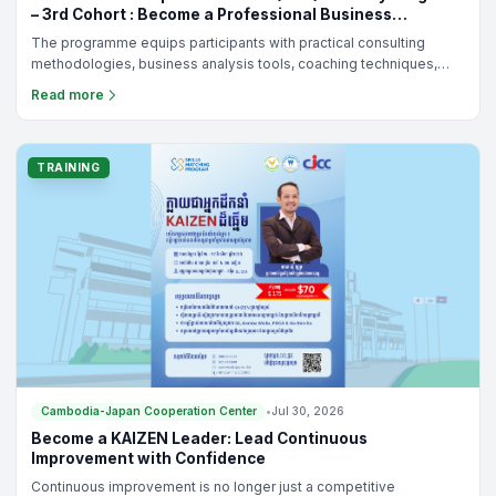
– 3rd Cohort : Become a Professional Business
Consultant for Cambodia's SMEs
The programme equips participants with practical consulting
methodologies, business analysis tools, coaching techniques,
and KAIZEN-based continuous improvement practices to help
Read more
SMEs solve real business challenges and achieve sustainable
growth.
TRAINING
Cambodia-Japan Cooperation Center
•
Jul 30, 2026
Become a KAIZEN Leader: Lead Continuous
Improvement with Confidence
Continuous improvement is no longer just a competitive