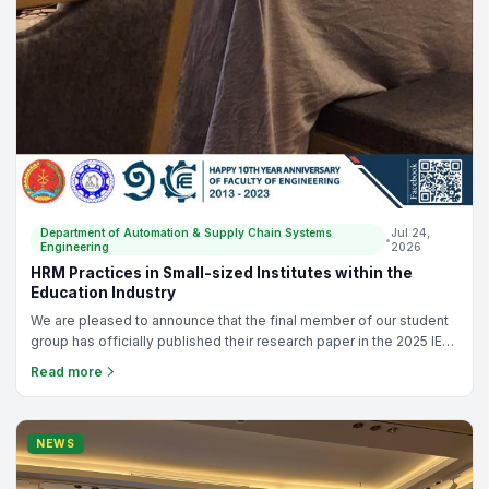
Department of Automation & Supply Chain Systems
Jul 24,
•
Engineering
2026
HRM Practices in Small-sized Institutes within the
Education Industry
We are pleased to announce that the final member of our student
group has officially published their research paper in the 2025 IEEE
TEMSCON-ASPAC! This marks a fantastic achievement, as we
Read more
have now seen three separate research papers from this group
reach publication. This final study, titled "HRM Practices in Small-
sized Institutes within the Education Industry," 👏 Huge
congratulations to all the Authors for all their hard work! Check out
NEWS
the full paper here: https://ieeexplore.ieee.org/document/11512168