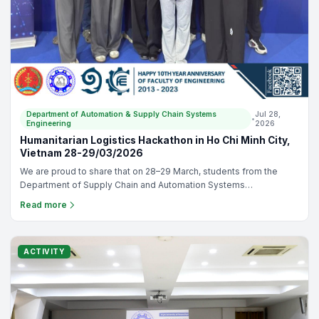
Department of Automation & Supply Chain Systems
Jul 28,
•
Engineering
2026
Humanitarian Logistics Hackathon in Ho Chi Minh City,
Vietnam 28-29/03/2026
We are proud to share that on 28–29 March, students from the
Department of Supply Chain and Automation Systems
Engineering, Faculty of Engineering, Royal University of Phnom
Read more
Penh, join the Humanitarian Logistics Hackathon in Ho Chi Minh
City, Vietnam. This event is organized by the Kühne Logistics
University with participants from Cambodia, Germany, and
Vietnam. There are 10 students, sent from the RUPP and divided
ACTIVITY
into two teams, including (1) Chain Master and (2) Link 4 Life.
Congratulations to both teams on this wonderful achievement.
Thank you for representing our department with passion,
teamwork, and commitment to bring the prize back to RUPP. You