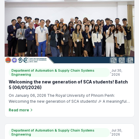
Department of Automation & Supply Chain Systems
Jul 30,
•
Engineering
2026
Welcoming the new generation of SCA students! Batch
5 (06/01/2026)
On January 06, 2026 The Royal University of Phnom Penh:
Welcoming the new generation of SCA students! 🎉 A meaningful
orientation filled with learning, connection, and memories we’ll
Read more
carry forward. Proud to grow together as one SCA family. 📸✨
TRAINING
Department of Automation & Supply Chain Systems
Jul 30,
•
Engineering
2026