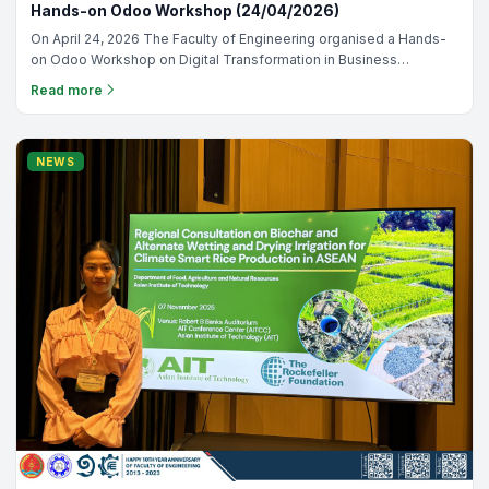
Hands-on Odoo Workshop (24/04/2026)
On April 24, 2026 The Faculty of Engineering organised a Hands-
on Odoo Workshop on Digital Transformation in Business
Management with the Odoo Education Team! 🎉 An engaging
Read more
session filled with real ERP experience, practical learning, and
deeper understanding of how businesses operate through one
connected system. Grateful to the Odoo Team for delivering this
valuable training and supporting our learning journey. 📸✨
NEWS