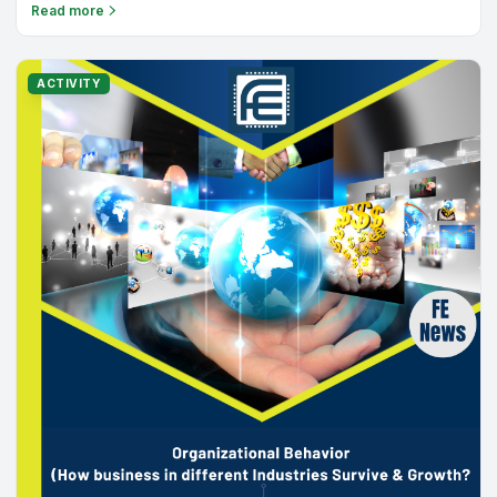
the journey begin!
Read more
ACTIVITY