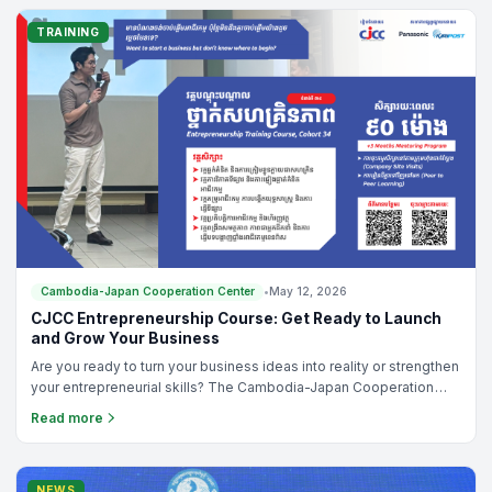
plateaued, the issue might not be your product, but your
strategy.To help Cambodian business owners and managers
TRAINING
break out of this cycle, the Cambodia-Japan Cooperation Center
(CJCC) is hosting an exclusive, high-impact training program this
June: "Redefining Your Business Growth Strategy: Shift from
Product Thinking to Value Thinking."
Cambodia-Japan Cooperation Center
•
May 12, 2026
CJCC Entrepreneurship Course: Get Ready to Launch
and Grow Your Business
Are you ready to turn your business ideas into reality or strengthen
your entrepreneurial skills? The Cambodia-Japan Cooperation
Center (CJCC) is proud to announce the launch of the 34th
Read more
Entrepreneurship Course, a practical and results-driven program
designed for aspiring entrepreneurs, students, employees, and
newly established business owners.
NEWS