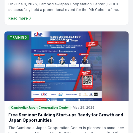
On June 3, 2026, Cambodia-Japan Cooperation Center (CJCC)
successfully held a promotional event for the 9th Cohort of the
CJCC Accelerator Program (CJAP), bringing together
Read more
entrepreneurs, startup founders, and ecosystem stakeholders.
TRAINING
Cambodia-Japan Cooperation Center
•
May 29, 2026
Free Seminar: Building Start-ups Ready for Growth and
Japan Opportunities
The Cambodia-Japan Cooperation Center is pleased to announce