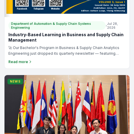
Department of Automation & Supply Chain Systems
Jul 28,
•
Engineering
2026
Industry-Based Learning in Business and Supply Chain
Management
🚀 Our Bachelor's Program in Business & Supply Chain Analytics
Engineering just dropped its quarterly newsletter — featuring
student interviews with real-world companies, breaking down
Read more
their business & supply chain operations from the inside. 👀 📖
Dive in: https://heyzine.com/flip-book/ca66aed09b.html And
before this year's interviews, our students were already
publishing research: ✅ HRM Practices in Small-sized Education
NEWS
Institutes https://ieeexplore.ieee.org/document/11512168 ✅
Boosting Employee Performance in Cambodia's Trading Sector
https://ieeexplore.ieee.org/document/11512167 ✅ Strategic HR
Frameworks for Logistics Companies
https://ieeexplore.ieee.org/document/11512222