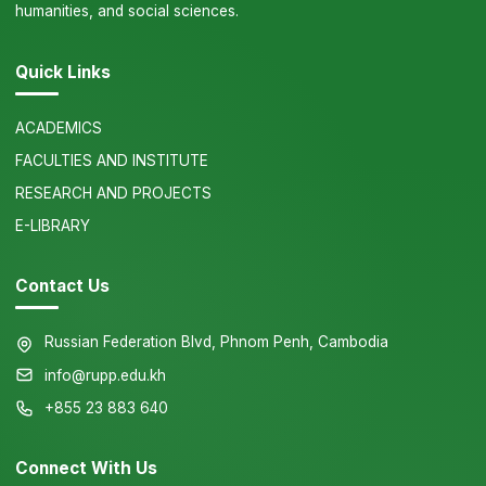
humanities, and social sciences.
Quick Links
ACADEMICS
FACULTIES AND INSTITUTE
RESEARCH AND PROJECTS
E-LIBRARY
Contact Us
Russian Federation Blvd, Phnom Penh, Cambodia
info@rupp.edu.kh
+855 23 883 640
Connect With Us