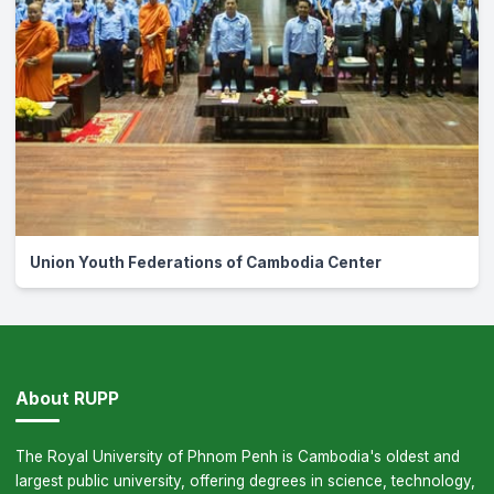
Union Youth Federations of Cambodia Center
About RUPP
The Royal University of Phnom Penh is Cambodia's oldest and
largest public university, offering degrees in science, technology,