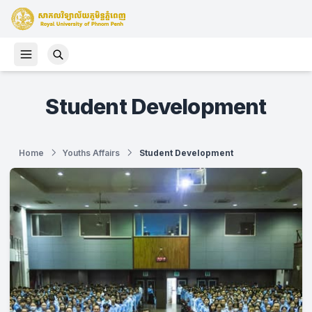
Student Development
Home
Youths Affairs
Student Development