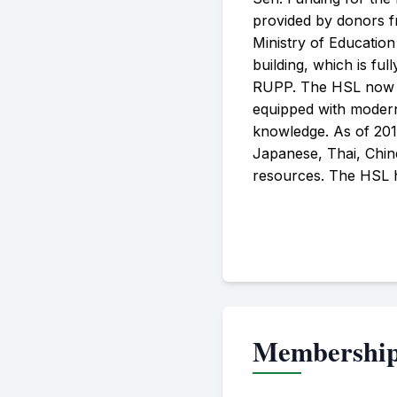
provided by donors f
Ministry of Educatio
building, which is full
RUPP. The HSL now has
equipped with modern 
knowledge. As of 201
Japanese, Thai, Chine
resources. The HSL ha
Membershi