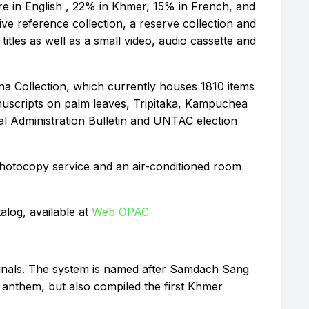
e in English , 22% in Khmer, 15% in French, and
ve reference collection, a reserve collection and
 titles as well as a small video, audio cassette and
na Collection, which currently houses 1810 items
manuscripts on palm leaves, Tripitaka, Kampuchea
l Administration Bulletin and UNTAC election
 photocopy service and an air-conditioned room
alog, available at
Web OPAC
inals. The system is named after Samdach Sang
nthem, but also compiled the first Khmer