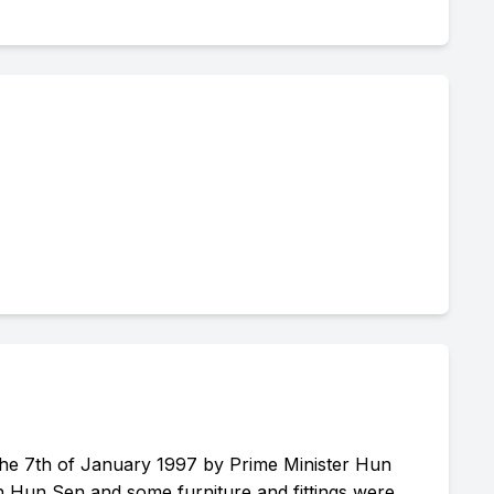
he 7th of January 1997 by Prime Minister Hun
ch Hun Sen and some furniture and fittings were