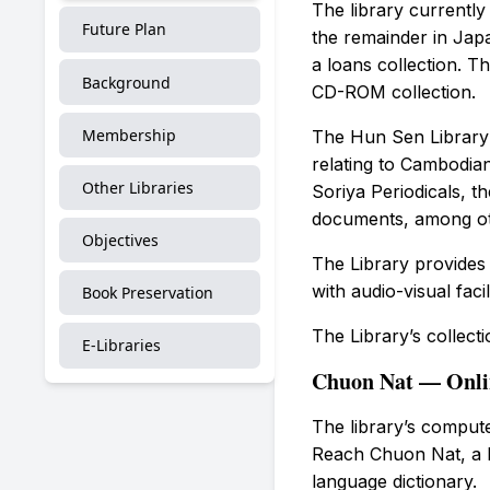
The library currentl
Future Plan
the remainder in Japa
a loans collection. Th
Background
CD-ROM collection.
Membership
The Hun Sen Library 
relating to Cambodian
Other Libraries
Soriya Periodicals, 
documents, among ot
Objectives
The Library provides 
with audio-visual faci
Book Preservation
The Library’s collect
E-Libraries
Chuon Nat — Onlin
The library’s compu
Reach Chuon Nat, a B
language dictionary.