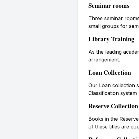
Seminar rooms
Three seminar rooms 
small groups for sem
Library Training
As the leading academ
arrangement.
Loan Collection
Our Loan collection s
Classification system
Reserve Collection
Books in the Reserve 
of these titles are c