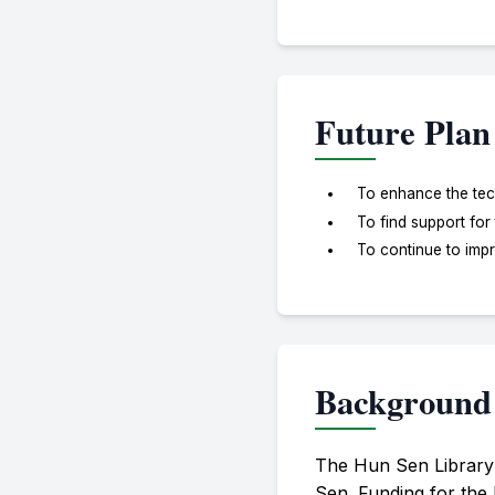
Future Plan
To enhance the tech
To find support for
To continue to impr
Background
The Hun Sen Library
Sen. Funding for the 