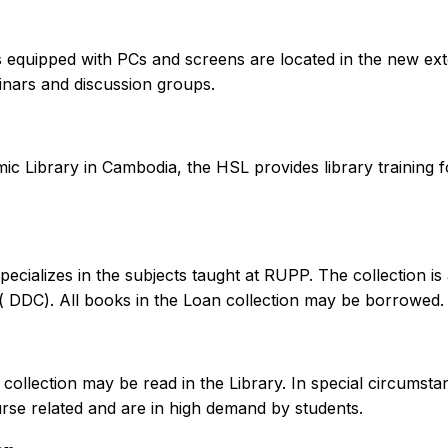
equipped with PCs and screens are located in the new ext
inars and discussion groups.
ic Library in Cambodia, the HSL provides library training f
pecializes in the subjects taught at RUPP. The collection 
 ( DDC). All books in the Loan collection may be borrowed.
collection may be read in the Library. In special circumst
ourse related and are in high demand by students.