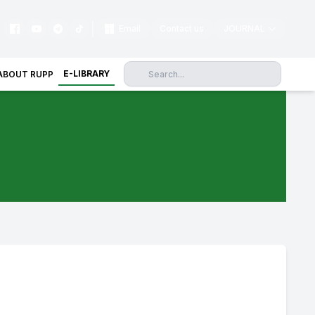
|
Email
Contact us
JOURNAL
E-LIBRARY
ABOUT RUPP