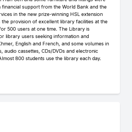
h financial support from the World Bank and the
rvices in the new prize-winning HSL extension
 the provision of excellent library facilities at the
or 500 users at one time. The Library is
or library users seeking information and
 Khmer, English and French, and some volumes in
os, audio cassettes, CDs/DVDs and electronic
 Almost 800 students use the library each day.