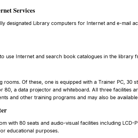
rnet Services
ly designated Library computers for Internet and e-mail ac
 to use Internet and search book catalogues in the library f
g rooms. Of these, one is equipped with a Trainer PC, 30 s
 80, a data projector and whiteboard. All three facilities ar
ents and other training programs and may also be available
ter
om with 80 seats and audio-visual facilities including LCD-
for educational purposes.