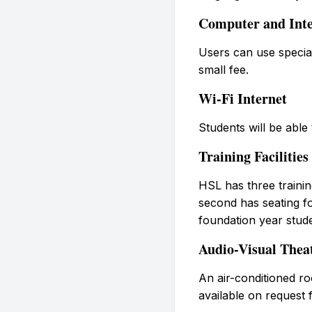
Computer and Inte
Users can use special
small fee.
Wi-Fi Internet
Students will be able
Training Facilities
HSL has three trainin
second has seating for
foundation year stud
Audio-Visual Thea
An air-conditioned ro
available on request 