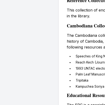
Reference Collecti
This collection of en
in the library.
Cambodiana Colle
The Cambodiana colle
history of Cambodia,
following resources a
Speeches of King 
Reach Kech (Journal
1993 UNTAC electi
Palm Leaf Manuscri
Tripitaka
Kampuchea Soriya 
Educational Resou
The ERC is a speciali