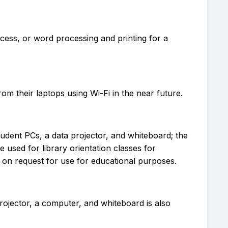
cess, or word processing and printing for a
rom their laptops using Wi-Fi in the near future.
tudent PCs, a data projector, and whiteboard; the
e used for library orientation classes for
 on request for use for educational purposes.
Projector, a computer, and whiteboard is also