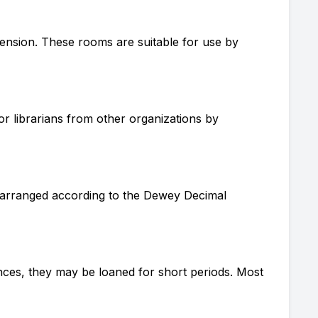
ension. These rooms are suitable for use by
or librarians from other organizations by
is arranged according to the Dewey Decimal
ances, they may be loaned for short periods. Most