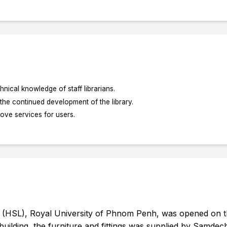
nical knowledge of staff librarians.
 the continued development of the library.
ove services for users.
 (HSL), Royal University of Phnom Penh, was opened on t
building, the furniture and fittings was supplied by Samde