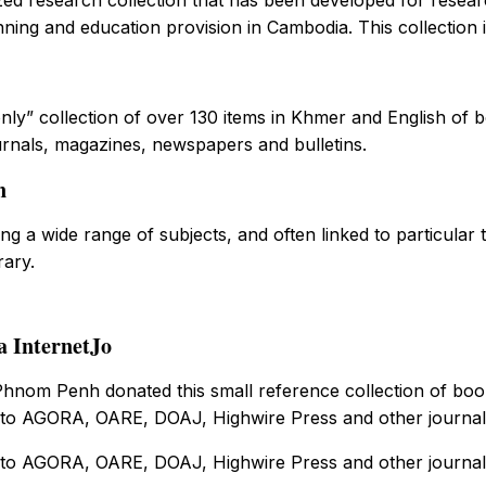
nning and education provision in Cambodia. This collection i
nly” collection of over 130 items in Khmer and English of bo
urnals, magazines, newspapers and bulletins.
n
g a wide range of subjects, and often linked to particular
rary.
a InternetJo
nom Penh donated this small reference collection of books
to AGORA, OARE, DOAJ, Highwire Press and other journal d
to AGORA, OARE, DOAJ, Highwire Press and other journal d