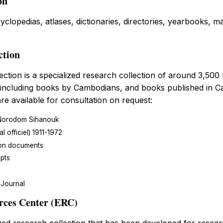
on
cyclopedias, atlases, dictionaries, directories, yearbooks,
ction
ction is a specialized research collection of around 3,500
 including books by Cambodians, and books published in C
re available for consultation on request:
Norodom Sihanouk
 officiel) 1911-1972
on documents
pts
Journal
rces Center (ERC)
zed research collection that has been developed for resear