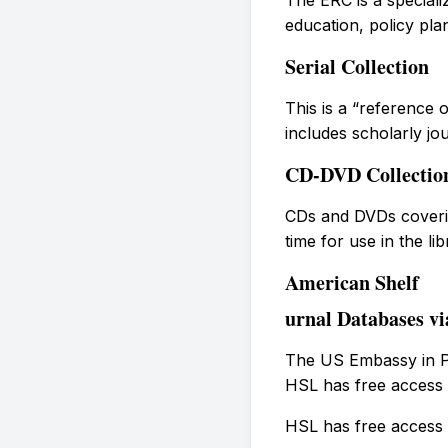
education, policy pla
Serial Collection
This is a “reference o
includes scholarly jo
CD-DVD Collectio
CDs and DVDs coverin
time for use in the lib
American Shelf
urnal Databases vi
The US Embassy in Ph
HSL has free access 
HSL has free access 