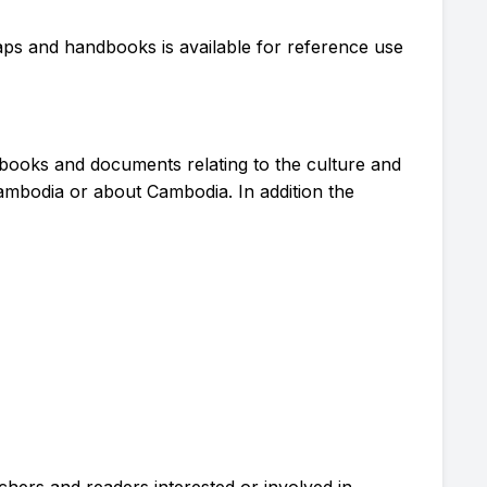
 maps and handbooks is available for reference use
 books and documents relating to the culture and
ambodia or about Cambodia. In addition the
chers and readers interested or involved in