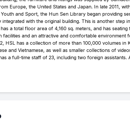
rom Europe, the United States and Japan. In late 2011, wit
n Youth and Sport, the Hun Sen Library began providing se
y integrated with the original building. This is another step in
 a total floor area of 4,160 sq. meters, and has seating f
facilities and an attractive and comfortable environment f
2, HSL has a collection of more than 100,000 volumes in
se and Vietnamese, as well as smaller collections of vide
s a full-time staff of 23, including two foreign assistants.
p