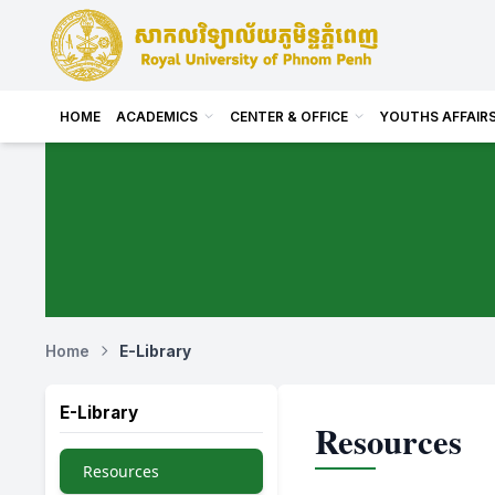
HOME
ACADEMICS
CENTER & OFFICE
YOUTHS AFFAIR
Home
E-Library
E-Library
Resources
Resources