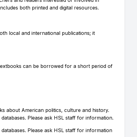
ncludes both printed and digital resources.
th local and international publications; it
 textbooks can be borrowed for a short period of
 about American politics, culture and history.
atabases. Please ask HSL staff for information.
atabases. Please ask HSL staff for information