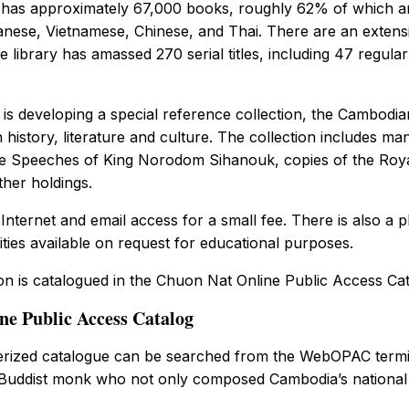
y has approximately 67,000 books, roughly 62% of which ar
nese, Vietnamese, Chinese, and Thai. There are an extensi
e library has amassed 270 serial titles, including 47 regular
is developing a special reference collection, the Cambodia
 history, literature and culture. The collection includes 
the Speeches of King Norodom Sihanouk, copies of the Roya
her holdings.
Internet and email access for a small fee. There is also a
lities available on request for educational purposes.
ion is catalogued in the Chuon Nat Online Public Access Cat
e Public Access Catalog
terized catalogue can be searched from the WebOPAC term
uddist monk who not only composed Cambodia’s national a