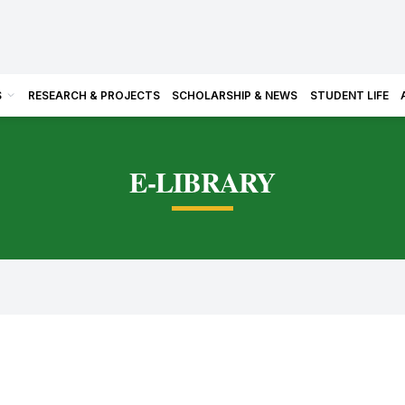
S
RESEARCH & PROJECTS
SCHOLARSHIP & NEWS
STUDENT LIFE
E-LIBRARY